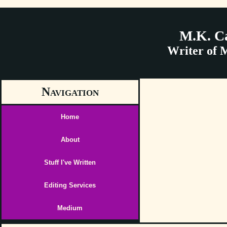
M.K. C
Writer of 
Navigation
Home
About
Stuff I've Written
Editing Services
Medium