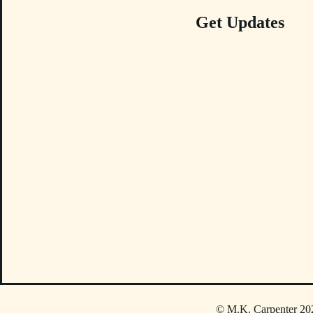
Get Updates
© M.K. Carpenter 202